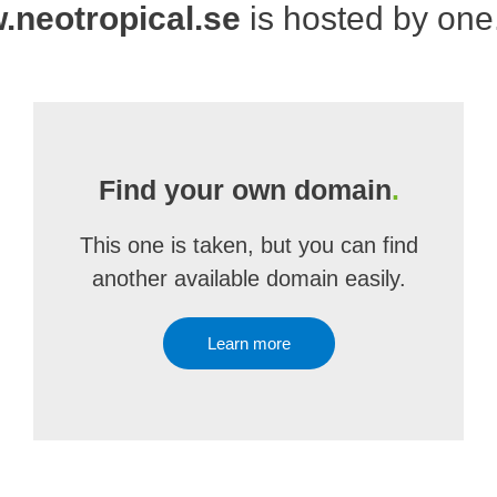
neotropical.se
is hosted by on
Find your own domain
.
This one is taken, but you can find
another available domain easily.
Learn more