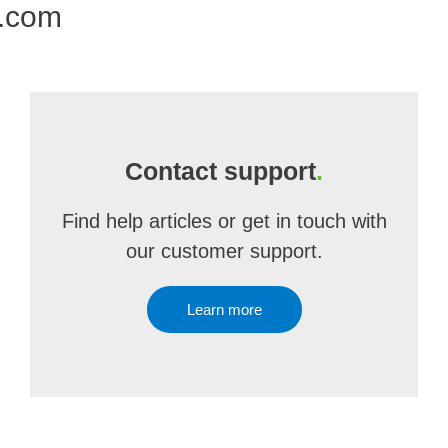
e.com
Contact support
.
Find help articles or get in touch with
our customer support.
Learn more