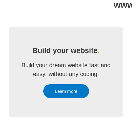
www.
Build your website
.
Build your dream website fast and
easy, without any coding.
Learn more